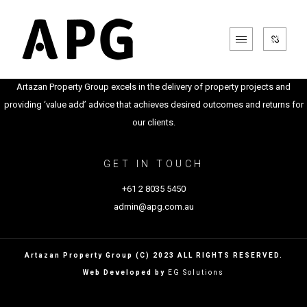
Artazan Property Group excels in the delivery of property projects and
providing ‘value add’ advice that achieves desired outcomes and returns for
our clients.
GET IN TOUCH
+61 2 8035 5450
admin@apg.com.au
Artazan Property Group (C) 2023 ALL RIGHTS RESERVED.
Web Developed by
EG Solutions