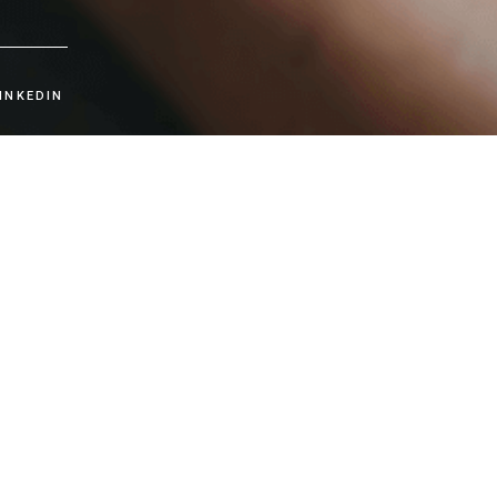
INKEDIN