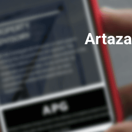
Artaza