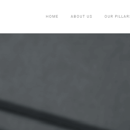
HOME
ABOUT US
OUR PILLAR