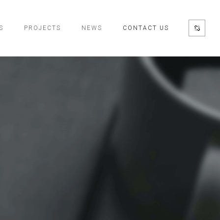
S
PROJECTS
NEWS
CONTACT US