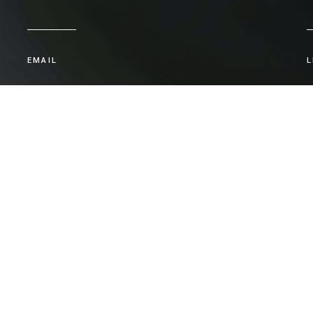
EMAIL
L
admin@apg.com.au
CONTACT
Let's talk.