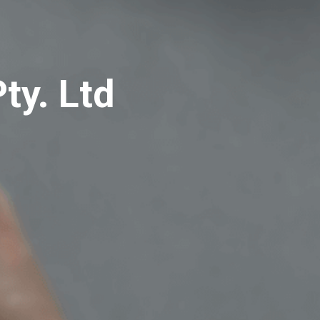
ty. Ltd