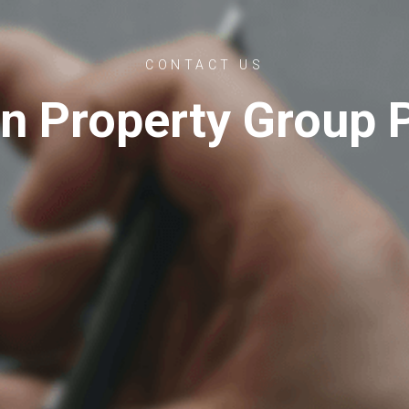
CONTACT US
n Property Group P