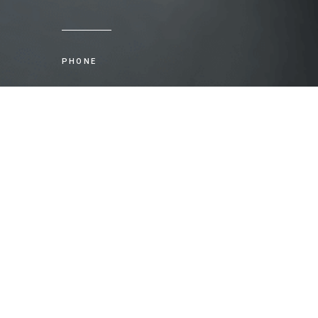
PHONE
+61 2 8035 5450