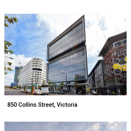
850 Collins Street, Victoria