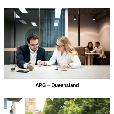
APG – Queensland