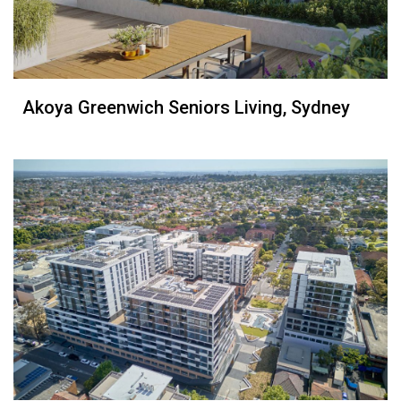
Akoya Greenwich Seniors Living, Sydney