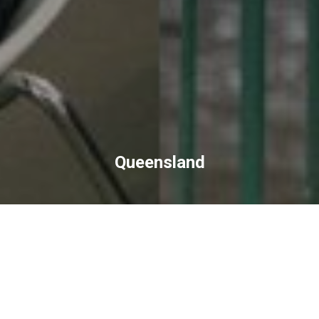
Queensland