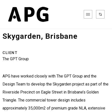
Office & Commercial
Skygarden, Brisbane
CLIENT
The GPT Group
APG have worked closely with The GPT Group and the
Design Team to develop the Skygarden project as part of the
Riverside Precinct on Eagle Street in Brisbane’s Golden
Triangle. The commercial tower design includes
approximately 35,000m2 of premium grade NLA, extensive