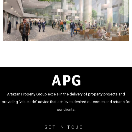
Artazan Property Group excels in the delivery of property projects and
providing ‘value add’ advice that achieves desired outcomes and returns for
our clients.
GET IN TOUCH