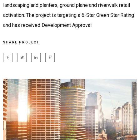
landscaping and planters, ground plane and riverwalk retail
activation. The project is targeting a 6-Star Green Star Rating
and has received Development Approval.
SHARE PROJECT