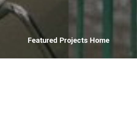
Featured Projects Home