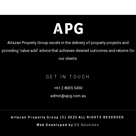
Artazan Property Group excels in the delivery of property projects and
providing ‘value add’ advice that achieves desired outcomes and returns for
our clients.
GET IN TOUCH
+61 2 8035 5450
admin@apg.com.au
Artazan Property Group (C) 2023 ALL RIGHTS RESERVED.
Web Developed by
EG Solutions