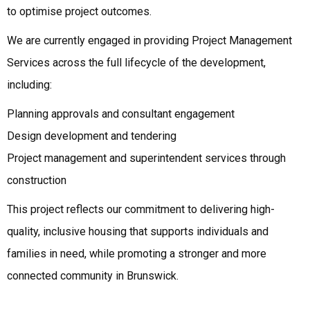
to optimise project outcomes.
We are currently engaged in providing Project Management
Services across the full lifecycle of the development,
including:
Planning approvals and consultant engagement
Design development and tendering
Project management and superintendent services through
construction
This project reflects our commitment to delivering high-
quality, inclusive housing that supports individuals and
families in need, while promoting a stronger and more
connected community in Brunswick.