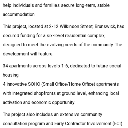
help individuals and families secure long-term, stable
accommodation.
This project, located at 2-12 Wilkinson Street, Brunswick, has
secured funding for a six-level residential complex,
designed to meet the evolving needs of the community. The
development will feature:
34 apartments across levels 1-6, dedicated to future social
housing.
4 innovative SOHO (Small Office/Home Office) apartments
with integrated shopfronts at ground level, enhancing local
activation and economic opportunity.
The project also includes an extensive community
consultation program and Early Contractor Involvement (ECI)