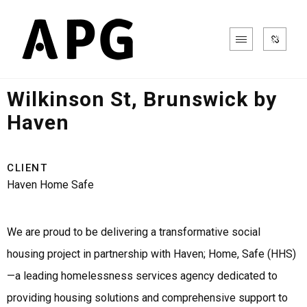
Community
Wilkinson St, Brunswick by
Haven
CLIENT
Haven Home Safe
We are proud to be delivering a transformative social
housing project in partnership with Haven; Home, Safe (HHS)
—a leading homelessness services agency dedicated to
providing housing solutions and comprehensive support to