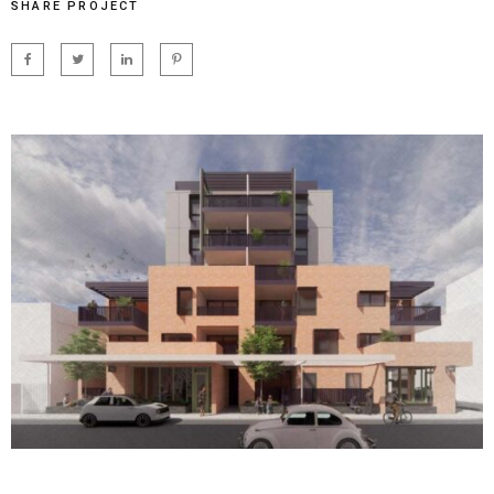
SHARE PROJECT