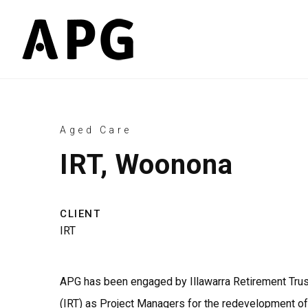
Aged Care
IRT, Woonona
CLIENT
IRT
APG has been engaged by Illawarra Retirement Trus
(IRT) as Project Managers for the redevelopment of 