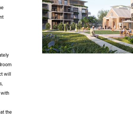
he
nt
ately
edroom
t will
s,
 with
at the