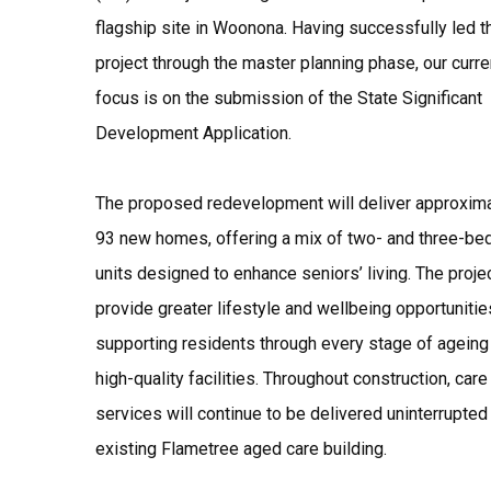
flagship site in Woonona. Having successfully led t
project through the master planning phase, our curre
focus is on the submission of the State Significant
Development Application.
The proposed redevelopment will deliver approxim
93 new homes, offering a mix of two- and three-b
units designed to enhance seniors’ living. The projec
provide greater lifestyle and wellbeing opportunitie
supporting residents through every stage of ageing
high-quality facilities. Throughout construction, care
services will continue to be delivered uninterrupted 
existing Flametree aged care building.