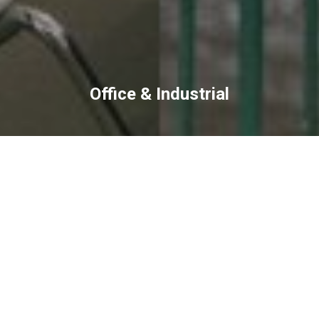
Office & Industrial