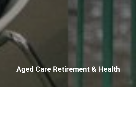
Aged Care Retirement & Health