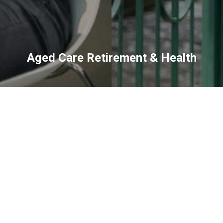
Aged Care Retirement & Health