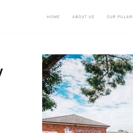
HOME
ABOUT US
OUR PILLAR
y