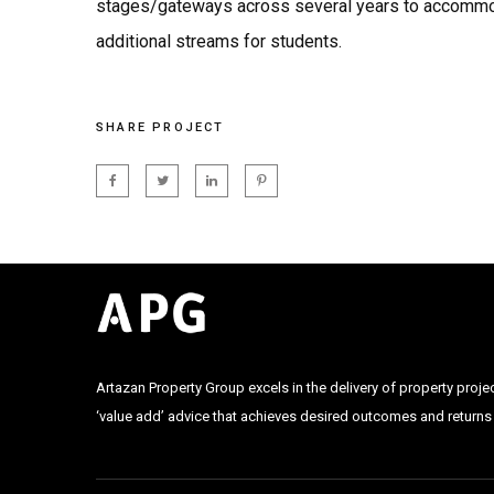
stages/gateways across several years to accomm
additional streams for students.
SHARE PROJECT
Artazan Property Group excels in the delivery of property proje
‘value add’ advice that achieves desired outcomes and returns f