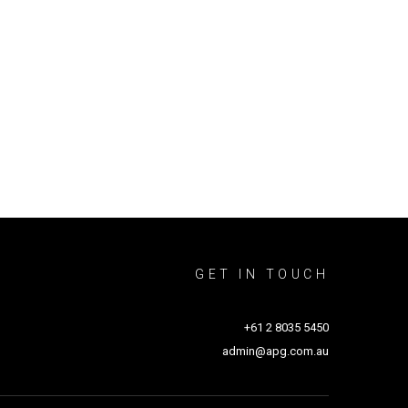
GET IN TOUCH
+61 2 8035 5450
admin@apg.com.au