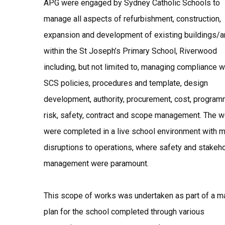
APG were engaged by Sydney Catholic Schools to
manage all aspects of refurbishment, construction,
expansion and development of existing buildings/a
within the St Joseph’s Primary School, Riverwood
including, but not limited to, managing compliance w
SCS policies, procedures and template, design
development, authority, procurement, cost, program
risk, safety, contract and scope management. The 
were completed in a live school environment with m
disruptions to operations, where safety and stakeh
management were paramount.
This scope of works was undertaken as part of a m
plan for the school completed through various