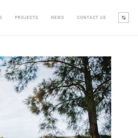
S
PROJECTS
NEWS
CONTACT US