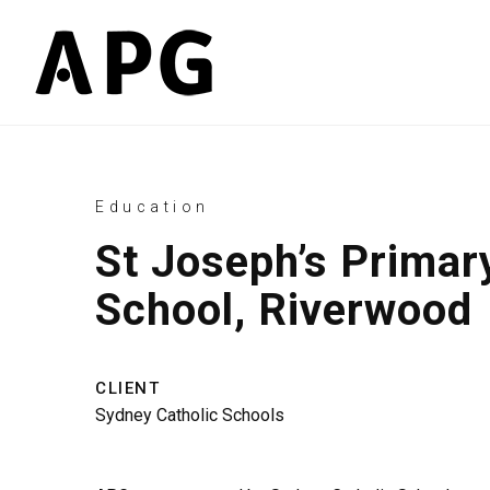
Education
St Joseph’s Primar
School, Riverwood
CLIENT
Sydney Catholic Schools