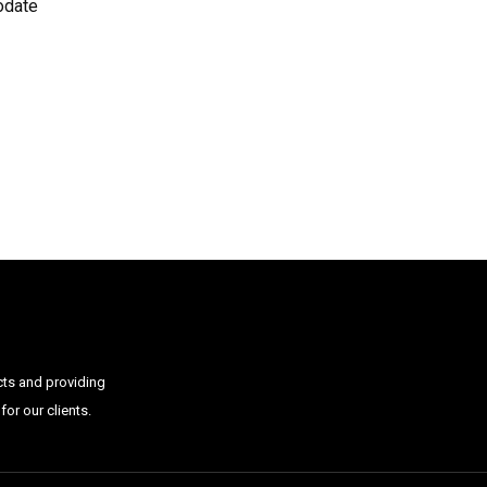
odate
cts and providing
or our clients.