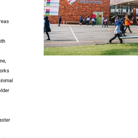
reas
ith
me,
works
inimal
older
aster