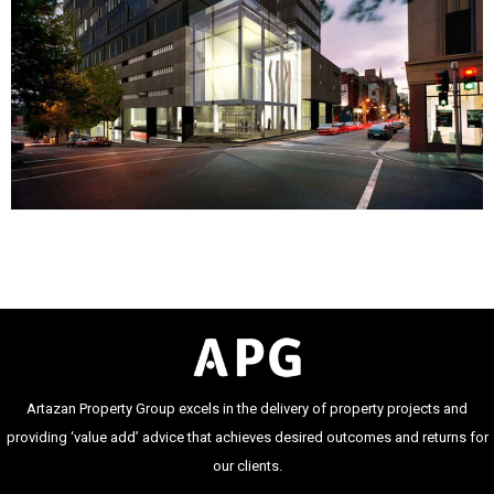
Artazan Property Group excels in the delivery of property projects and
providing ‘value add’ advice that achieves desired outcomes and returns for
our clients.