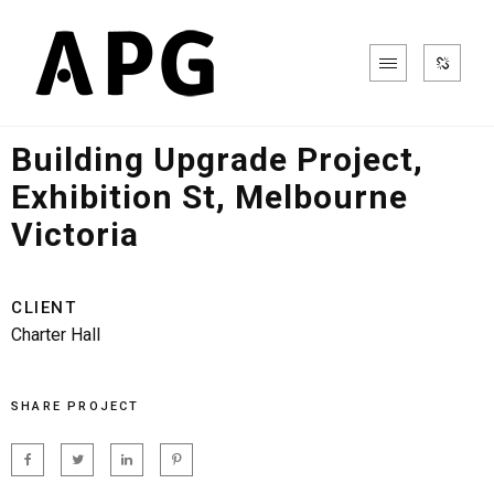
Office & Commercial
Building Upgrade Project,
Exhibition St, Melbourne
Victoria
CLIENT
Charter Hall
SHARE PROJECT