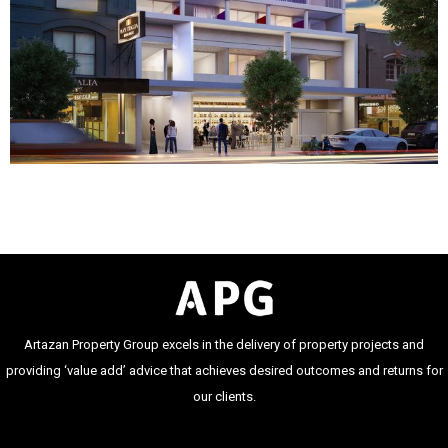
Artazan Property Group excels in the delivery of property projects and
providing ‘value add’ advice that achieves desired outcomes and returns for
our clients.