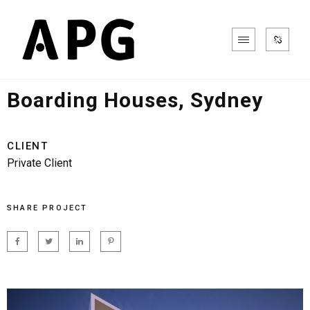
Aged Care, Retirement & Health
Boarding Houses, Sydney
CLIENT
Private Client
SHARE PROJECT