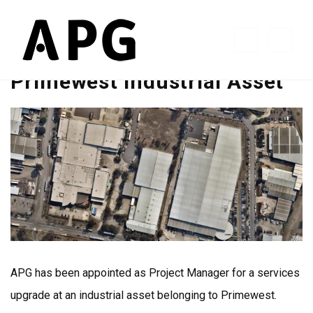
Primewest Industrial Asset
APG has been appointed as Project Manager for a services
upgrade at an industrial asset belonging to Primewest.