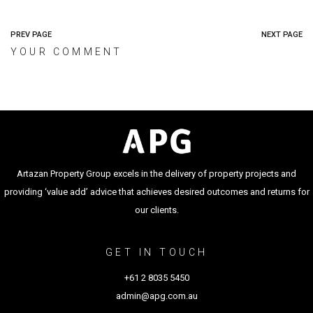
PREV PAGE
NEXT PAGE
YOUR COMMENT
Artazan Property Group excels in the delivery of property projects and
providing ‘value add’ advice that achieves desired outcomes and returns for
our clients.
GET IN TOUCH
+61 2 8035 5450
admin@apg.com.au